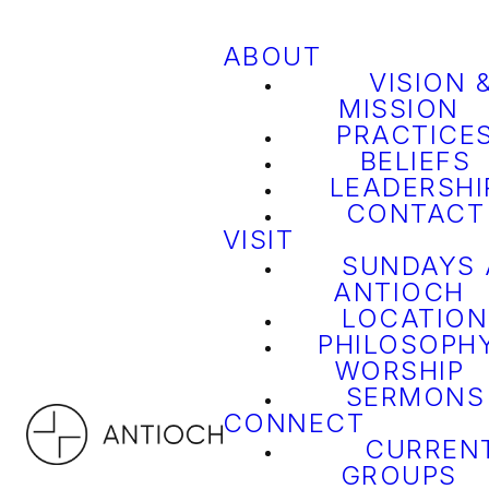
ABOUT
VISION 
MISSION
PRACTICE
BELIEFS
LEADERSHI
CONTACT
VISIT
SUNDAYS 
ANTIOCH
LOCATION
PHILOSOPH
WORSHIP
SERMONS
CONNECT
CURREN
GROUPS