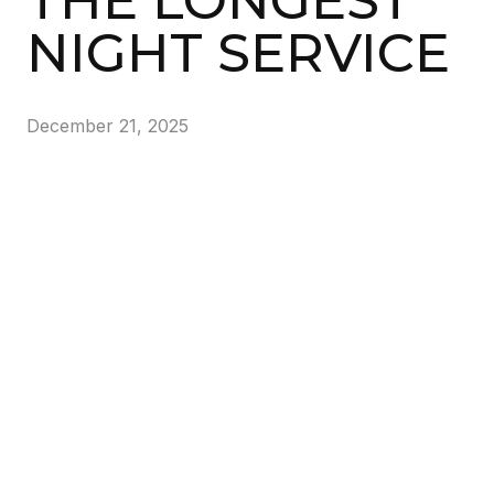
THE LONGEST
NIGHT SERVICE
December 21, 2025