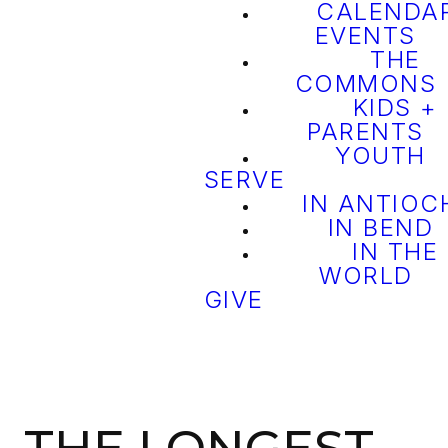
CALENDAR
EVENTS
THE
COMMONS
KIDS +
PARENTS
YOUTH
SERVE
IN ANTIOC
IN BEND
IN THE
WORLD
GIVE