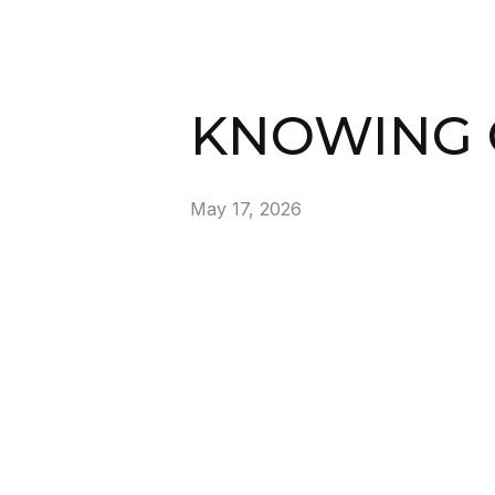
KNOWING 
May 17, 2026