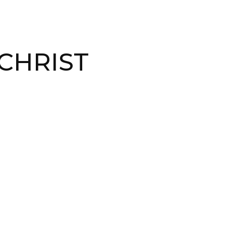
CHRIST