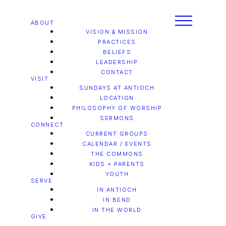
ABOUT
VISION & MISSION
PRACTICES
BELIEFS
LEADERSHIP
CONTACT
VISIT
SUNDAYS AT ANTIOCH
LOCATION
PHILOSOPHY OF WORSHIP
SERMONS
CONNECT
CURRENT GROUPS
CALENDAR / EVENTS
THE COMMONS
KIDS + PARENTS
YOUTH
SERVE
IN ANTIOCH
IN BEND
IN THE WORLD
GIVE