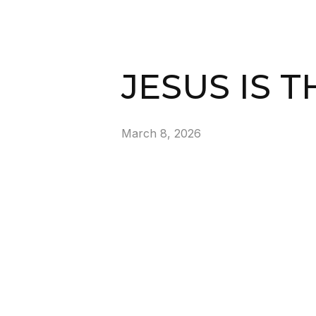
JESUS IS T
March 8, 2026