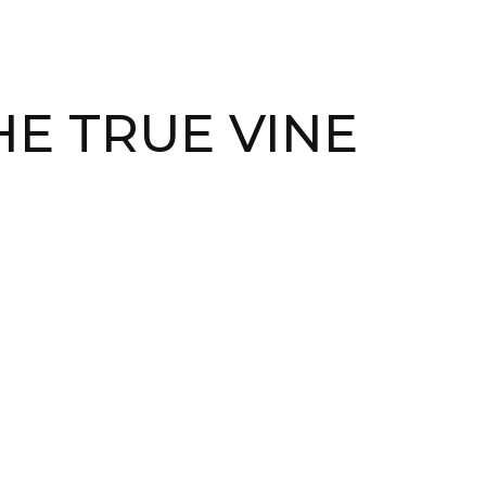
HE TRUE VINE