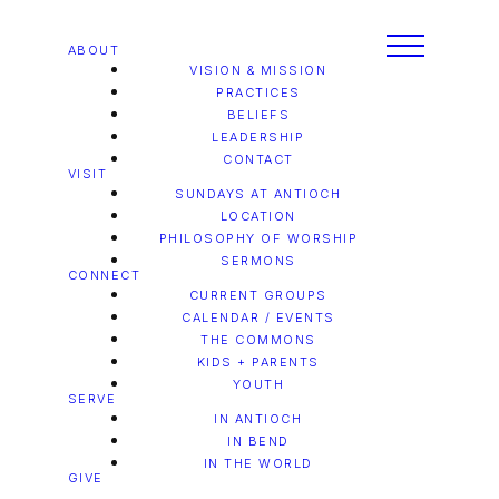
ABOUT
VISION & MISSION
PRACTICES
BELIEFS
LEADERSHIP
CONTACT
VISIT
SUNDAYS AT ANTIOCH
LOCATION
PHILOSOPHY OF WORSHIP
SERMONS
CONNECT
CURRENT GROUPS
CALENDAR / EVENTS
THE COMMONS
KIDS + PARENTS
YOUTH
SERVE
IN ANTIOCH
IN BEND
IN THE WORLD
GIVE